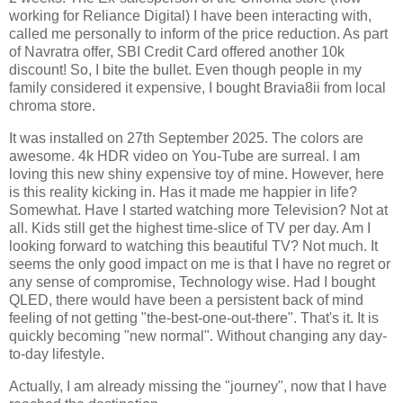
working for Reliance Digital) I have been interacting with,
called me personally to inform of the price reduction. As part
of Navratra offer, SBI Credit Card offered another 10k
discount! So, I bite the bullet. Even though people in my
family considered it expensive, I bought Bravia8ii from local
chroma store.
It was installed on 27th September 2025. The colors are
awesome. 4k HDR video on You-Tube are surreal. I am
loving this new shiny expensive toy of mine. However, here
is this reality kicking in. Has it made me happier in life?
Somewhat. Have I started watching more Television? Not at
all. Kids still get the highest time-slice of TV per day. Am I
looking forward to watching this beautiful TV? Not much. It
seems the only good impact on me is that I have no regret or
any sense of compromise, Technology wise. Had I bought
QLED, there would have been a persistent back of mind
feeling of not getting "the-best-one-out-there". That's it. It is
quickly becoming "new normal". Without changing any day-
to-day lifestyle.
Actually, I am already missing the "journey", now that I have