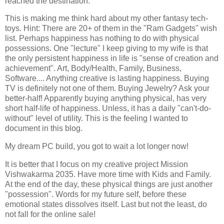
reached the destination.
This is making me think hard about my other fantasy tech-
toys. Hint: There are 20+ of them in the "Ram Gadgets" wish
list. Perhaps happiness has nothing to do with physical
possessions. One "lecture" I keep giving to my wife is that
the only persistent happiness in life is "sense of creation and
achievement". Art, Body/Health, Family, Business,
Software.... Anything creative is lasting happiness. Buying
TV is definitely not one of them. Buying Jewelry? Ask your
better-half! Apparently buying anything physical, has very
short half-life of happiness. Unless, it has a daily "can't-do-
without" level of utility. This is the feeling I wanted to
document in this blog.
My dream PC build, you got to wait a lot longer now!
It is better that I focus on my creative project Mission
Vishwakarma 2035. Have more time with Kids and Family.
At the end of the day, these physical things are just another
"possession". Words for my future self, before these
emotional states dissolves itself. Last but not the least, do
not fall for the online sale!