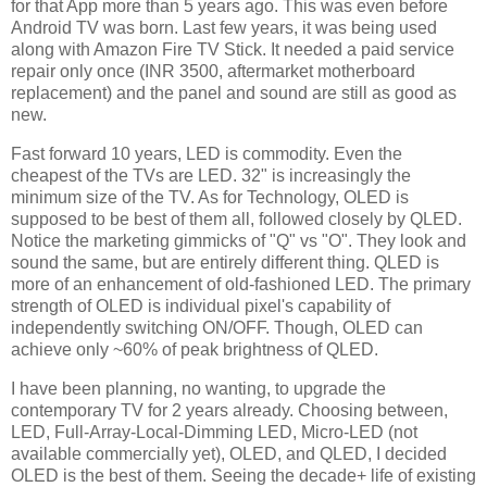
for that App more than 5 years ago. This was even before
Android TV was born. Last few years, it was being used
along with Amazon Fire TV Stick. It needed a paid service
repair only once (INR 3500, aftermarket motherboard
replacement) and the panel and sound are still as good as
new.
Fast forward 10 years, LED is commodity. Even the
cheapest of the TVs are LED. 32" is increasingly the
minimum size of the TV. As for Technology, OLED is
supposed to be best of them all, followed closely by QLED.
Notice the marketing gimmicks of "Q" vs "O". They look and
sound the same, but are entirely different thing. QLED is
more of an enhancement of old-fashioned LED. The primary
strength of OLED is individual pixel's capability of
independently switching ON/OFF. Though, OLED can
achieve only ~60% of peak brightness of QLED.
I have been planning, no wanting, to upgrade the
contemporary TV for 2 years already. Choosing between,
LED, Full-Array-Local-Dimming LED, Micro-LED (not
available commercially yet), OLED, and QLED, I decided
OLED is the best of them. Seeing the decade+ life of existing