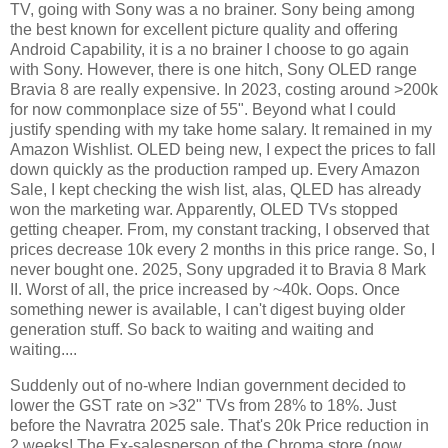
TV, going with Sony was a no brainer. Sony being among
the best known for excellent picture quality and offering
Android Capability, it is a no brainer I choose to go again
with Sony. However, there is one hitch, Sony OLED range
Bravia 8 are really expensive. In 2023, costing around >200k
for now commonplace size of 55". Beyond what I could
justify spending with my take home salary. It remained in my
Amazon Wishlist. OLED being new, I expect the prices to fall
down quickly as the production ramped up. Every Amazon
Sale, I kept checking the wish list, alas, QLED has already
won the marketing war. Apparently, OLED TVs stopped
getting cheaper. From, my constant tracking, I observed that
prices decrease 10k every 2 months in this price range. So, I
never bought one. 2025, Sony upgraded it to Bravia 8 Mark
II. Worst of all, the price increased by ~40k. Oops. Once
something newer is available, I can't digest buying older
generation stuff. So back to waiting and waiting and
waiting....
Suddenly out of no-where Indian government decided to
lower the GST rate on >32" TVs from 28% to 18%. Just
before the Navratra 2025 sale. That's 20k Price reduction in
2 weeks! The Ex-salesperson of the Chroma store (now