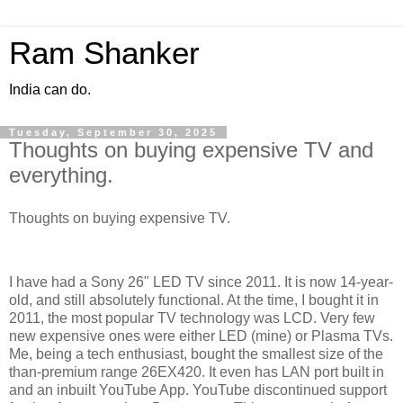
Ram Shanker
India can do.
Tuesday, September 30, 2025
Thoughts on buying expensive TV and
everything.
Thoughts on buying expensive TV.
I have had a Sony 26" LED TV since 2011. It is now 14-year-
old, and still absolutely functional. At the time, I bought it in
2011, the most popular TV technology was LCD. Very few
new expensive ones were either LED (mine) or Plasma TVs.
Me, being a tech enthusiast, bought the smallest size of the
than-premium range 26EX420. It even has LAN port built in
and an inbuilt YouTube App. YouTube discontinued support