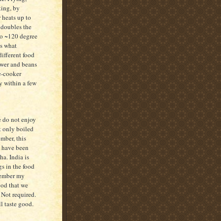
ting, by
 heats up to
 doubles the
to ~120 degree
is what
different food
ower and beans
e-cooker
y within a few
e do not enjoy
t only boiled
ember, this
e have been
ha. India is
s in the food
member my
ood that we
 Not required.
l taste good.