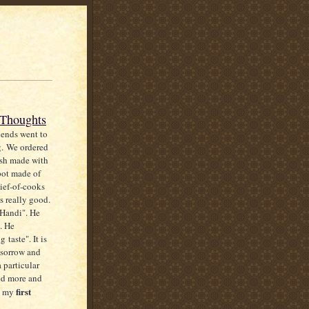
 Thoughts
iends went to
g. We ordered
ish made with
pot made of
ief-of-cooks
s really good.
"Handi". He
". He
 taste". It is
 sorrow and
a particular
ked more and
first
is my