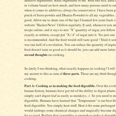
additive ingredients. Basic ingredient of the food like rice, aatta 
in volume based on how much, and how many persons need to ea
when it comes to additives, always be conservative. I have been pu
pinch of Jeera-powder and Dhania-Poweder to all my vegetables. A
good. Allow me to share one of the tips I learned few years back
website "Hacker-News" I follow regularly. It said, whenever you ar
recipe online, and it says to mix "X" quantity of sugar, you follow 
exactly as written, except put "X / 4" of sugar into it. Yes just one
is recommended. And the food would still taste good ! Tried it so
was one hell of a revelation. You can reduce the quantity of ingred
food doesn't taste as good as it should be, you can add more latter.
second thoughts
on cooking.
So lately I was thinking, what exactly happens in cooking? I wil
three parts
my answer to this as sum of
. These are my third thoug
cooking.
Part A: Cooking as in making the food digestible.
Over the evol
human history, humans have got rid of the ability to digest plants 
simply can't digest leaf as easily as monkeys. ;) So you need to 
digestible. Humans have learned that "Temperature" is our best fr
food digestible. You simply heat stuff. Heat it for some prolonged
would undergo some chemical changes and magically become dig
far so good. Boiling that vegetables is enough to make it digestib