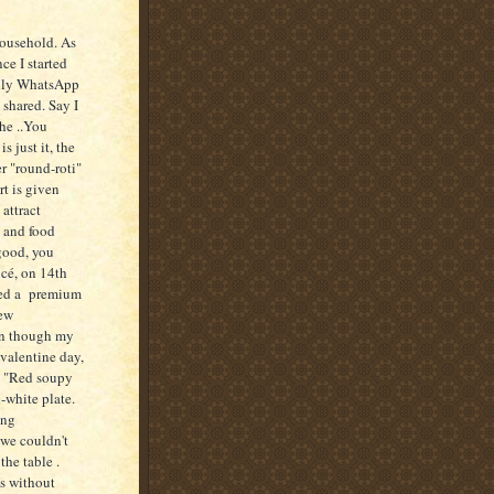
household. As
ce I started
amily WhatsApp
 shared. Say I
he ..You
 just it, the
r "round-roti"
rt is given
attract
, and food
good, you
ncé, on 14th
ked a premium
New
ven though my
valentine day,
e "Red soupy
-white plate.
ing
 we couldn't
the table .
us without