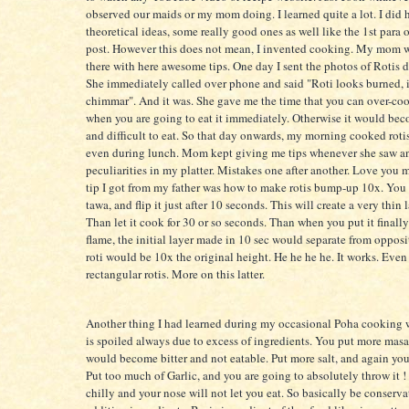
observed our maids or my mom doing. I learned quite a lot. I did
theoretical ideas, some really good ones as well like the 1st para o
post. However this does not mean, I invented cooking. My mom 
there with here awesome tips. One day I sent the photos of Rotis 
She immediately called over phone and said "Roti looks burned, 
chimmar". And it was. She gave me the time that you can over-coo
when you are going to eat it immediately. Otherwise it would b
and difficult to eat. So that day onwards, my morning cooked roti
even during lunch. Mom kept giving me tips whenever she saw a
peculiarities in my platter. Mistakes one after another. Love you
tip I got from my father was how to make rotis bump-up 10x. You 
tawa, and flip it just after 10 seconds. This will create a very thin l
Than let it cook for 30 or so seconds. Than when you put it finall
flame, the initial layer made in 10 sec would separate from opposi
roti would be 10x the original height. He he he he. It works. Even
rectangular rotis. More on this latter.
Another thing I had learned during my occasional Poha cooking w
is spoiled always due to excess of ingredients. You put more masala
would become bitter and not eatable. Put more salt, and again you
Put too much of Garlic, and you are going to absolutely throw it 
chilly and your nose will not let you eat. So basically be conserv