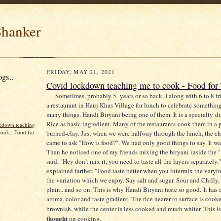
hanker
FRIDAY, MAY 21, 2021
gs..
Covid lockdown teaching me to cook - Food for
Sometimes, probably 5 years or so back, I along with 6 to 8 fr
a restaurant in Hauj Khas Village for lunch to celebrate somethin
many things. Handi Biryani being one of them. It is a specialty d
Rice as basic ingredient. Many of the restaurants cook them in a 
kdown teaching
cook - Food for
burned-clay. Just when we were halfway through the lunch, the ch
came to ask "How is food?". We had only good things to say. It wa
Than he noticed one of my friends mixing the biryani inside the 
said, "Hey don't mix it, you need to taste all the layers separately.
explained further, "Food taste better when you intermix the varying
the variation which we enjoy. Say salt and sugar. Sour and Chilly,
plain.. and so on. This is why Handi Biryani taste so good.
It has 
aroma, color and taste gradient. The rice nearer to surface is coo
brownish, while the center is less cooked and much whiter. This 
thought
on cooking.