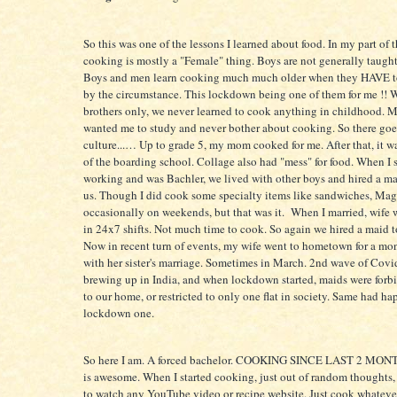
So this was one of the lessons I learned about food. In my part of t
cooking is mostly a "Female" thing. Boys are not generally taugh
Boys and men learn cooking much much older when they HAVE to
by the circumstance. This lockdown being one of them for me !! 
brothers only, we never learned to cook anything in childhood.
wanted me to study and never bother about cooking. So there goe
culture...… Up to grade 5, my mom cooked for me. After that, it w
of the boarding school. Collage also had "mess" for food. When I s
working and was Bachler, we lived with other boys and hired a ma
us. Though I did cook some specialty items like sandwiches, Mag
occasionally on weekends, but that was it. When I married, wife
in 24x7 shifts. Not much time to cook. So again we hired a maid t
Now in recent turn of events, my wife went to hometown for a mon
with her sister's marriage. Sometimes in March. 2nd wave of Covi
brewing up in India, and when lockdown started, maids were forb
to our home, or restricted to only one flat in society. Same had h
lockdown one.
So here I am. A forced bachelor. COOKING SINCE LAST 2 MONT
is awesome. When I started cooking, just out of random thoughts
to watch any YouTube video or recipe website. Just cook whateve