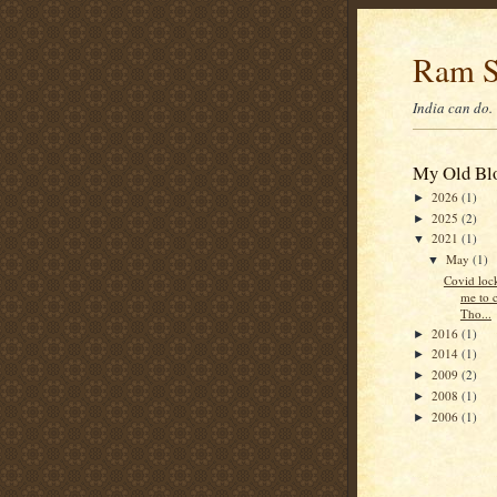
Ram S
India can do.
My Old Blo
2026
(1)
►
2025
(2)
►
2021
(1)
▼
May
(1)
▼
Covid loc
me to 
Tho...
2016
(1)
►
2014
(1)
►
2009
(2)
►
2008
(1)
►
2006
(1)
►