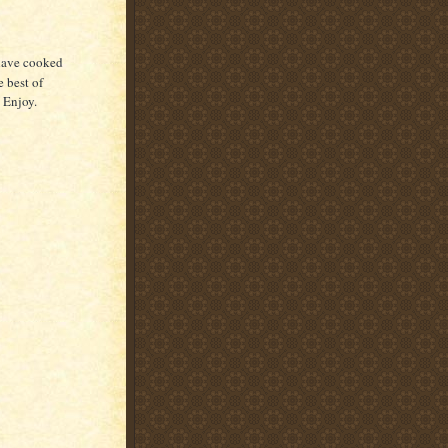
 have cooked
e best of
. Enjoy.