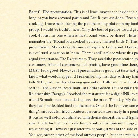
Part C: The presentation.
This is of least importance inside the 
long as you have covered part A and Part B, you are done. Ever sin
cooking, I have been sharing the pictures of my platter in my f
group. I would be truthful here. Only the best of photos would get
cook 4 rotis, the one which is most round would be shared. He he 
remember the "Round roti cooked by newly married bride !". This is
presentation. My rectangular ones are equally taste good. Howeve
is a cultural sensation in India. There is still a place where this pa
equal importance. The Restaurants. They need the presentation to 
customers. After-all customers click photos, have good time there
MUST look good. However, if presentation is good but taste not-
know what would happen. ;) I remember my first date with my fia
Feb 2016, just one day after engagement on 13th Feb. I had boo
seat in "The Garden Restaurant" in Lodhi Garden. Full of NRE (
Relationship Energy), I booked the restaurant for 4 digit INR, e
friend Saptadip recommended against the price. That day, My fist 
they had pre-decided food on the menu. One of the item was som
thing", and reddish-fried potatoes, presented awesomely in a pearl
It was so well color coordinated with theme decoration, and light
specifically for that day. Even though both of us were not hungry,
resist eating it. However just after few spoons, it was at the side of 
You see, presentation of the food attracts people, but can't retain 