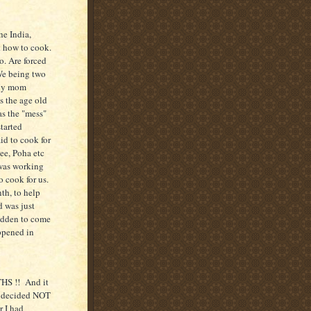
he India,
t how to cook.
. Are forced
We being two
 My mom
s the age old
as the "mess"
tarted
id to cook for
ee, Poha etc
 was working
o cook for us.
th, to help
d was just
idden to come
appened in
HS !! And it
, decided NOT
r I had