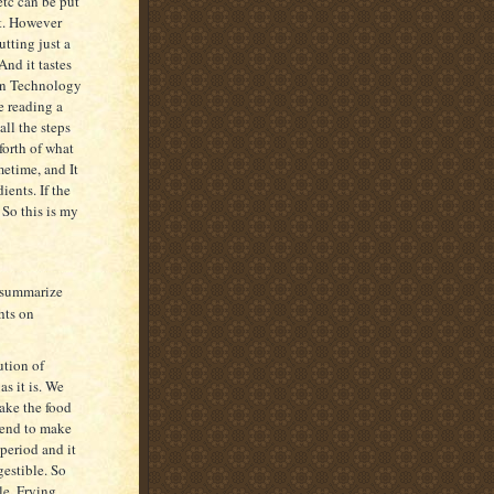
etc can be put
t. However
tting just a
nd it tastes
 on Technology
e reading a
all the steps
 forth of what
metime, and It
ients. If the
 So this is my
l summarize
hts on
ution of
as it is. We
make the food
iend to make
 period and it
estible. So
le. Frying,