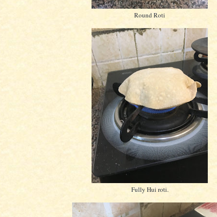
Round Roti
Fully Hui roti.