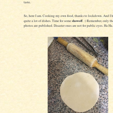
taste.
So, here I am. Cooking my own food, thanks to lockdown. And I
showoff
quite a lot of dishes. Time for some
. :) Remember, only th
photos are published. Disaster ones are not for public eyes. Ha Ha