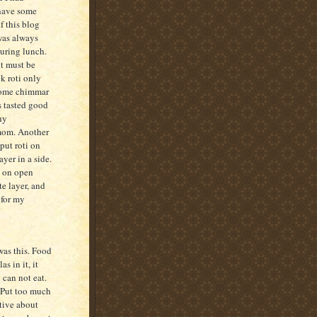
 have some
f this blog
was always
during lunch.
it must be
k roti only
ecome chimmar
s tasted good
ny
 mom. Another
put roti on
ayer in a side.
y on open
te layer, and
 for my
as this. Food
s in it, it
 can not eat.
! Put too much
ative about