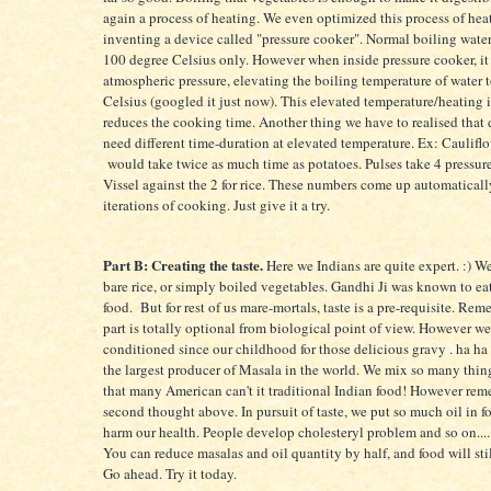
again a process of heating. We even optimized this process of hea
inventing a device called "pressure cooker". Normal boiling water
100 degree Celsius only. However when inside pressure cooker, it
atmospheric pressure, elevating the boiling temperature of water 
Celsius (googled it just now). This elevated temperature/heating 
reduces the cooking time. Another thing we have to realised that 
need different time-duration at elevated temperature. Ex: Caulifl
would take twice as much time as potatoes. Pulses take 4 pressur
Vissel against the 2 for rice. These numbers come up automaticall
iterations of cooking. Just give it a try.
Part B: Creating the taste.
Here we Indians are quite expert. :) W
bare rice, or simply boiled vegetables. Gandhi Ji was known to ea
food. But for rest of us mare-mortals, taste is a pre-requisite. Rem
part is totally optional from biological point of view. However w
conditioned since our childhood for those delicious gravy . ha ha 
the largest producer of Masala in the world. We mix so many thing
that many American can't it traditional Indian food! However re
second thought above. In pursuit of taste, we put so much oil in f
harm our health. People develop cholesteryl problem and so on....
You can reduce masalas and oil quantity by half, and food will stil
Go ahead. Try it today.